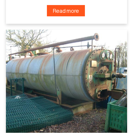
Read more