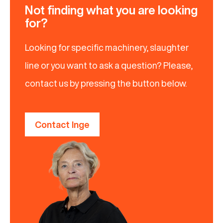
Not finding what you are looking
for?
Looking for specific machinery, slaughter
line or you want to ask a question? Please,
contact us by pressing the button below.
Contact Inge