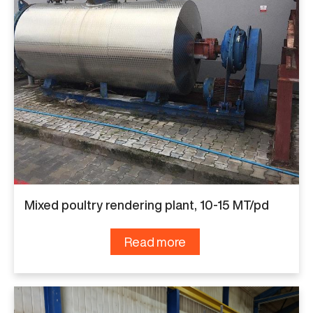
Mixed poultry rendering plant, 10-15 MT/pd
Read more