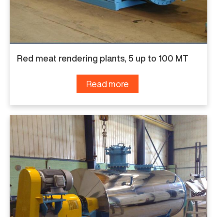
Red meat rendering plants, 5 up to 100 MT
Read more