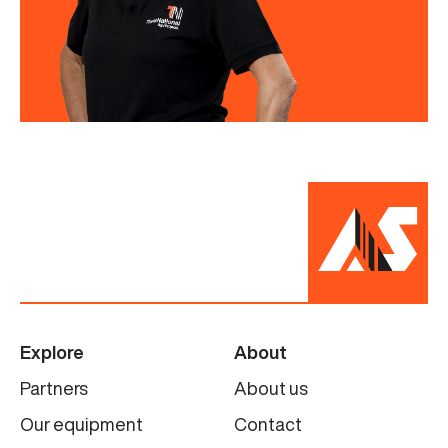
Explore
About
Partners
About us
Our equipment
Contact