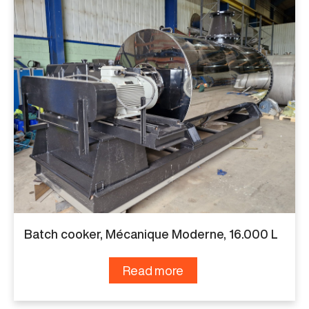
Batch cooker, Mécanique Moderne, 16.000 L
Read more