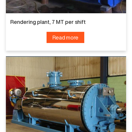
Rendering plant, 7 MT per shift
Read more