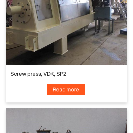
Screw press, VDK, SP2
Read more