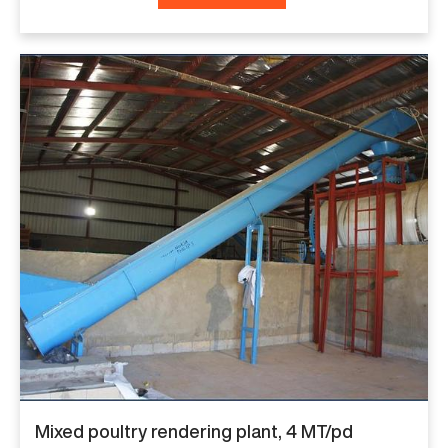
Mixed poultry rendering plant, 4 MT/pd