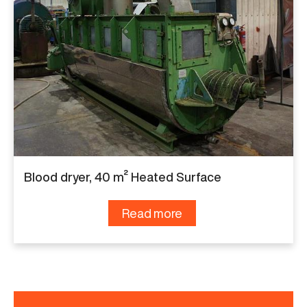
Blood dryer, 40 m² Heated Surface
Read more