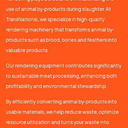
use of animal by-products during slaughter. At
TransNational, we specialize in high-quality
rendering machinery that transforms animal by-
products such as blood, bones and feathers into
valuable products.
Our rendering equipment contributes significantly
to sustainable meat processing, enhancing both
profitability and environmental stewardship.
By efficiently converting animal by-products into
usable materials, we help reduce waste, optimize
resource utilization and turns your waste into