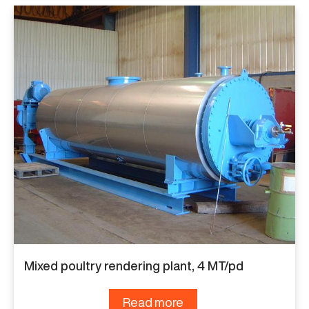
Mixed poultry rendering plant, 4 MT/pd
Read more