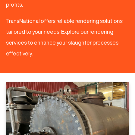
profits.
TransNational offers reliable rendering solutions
tailored to your needs. Explore our rendering
services to enhance your slaughter processes
effectively.