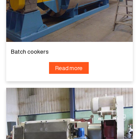
Batch cookers
Read more