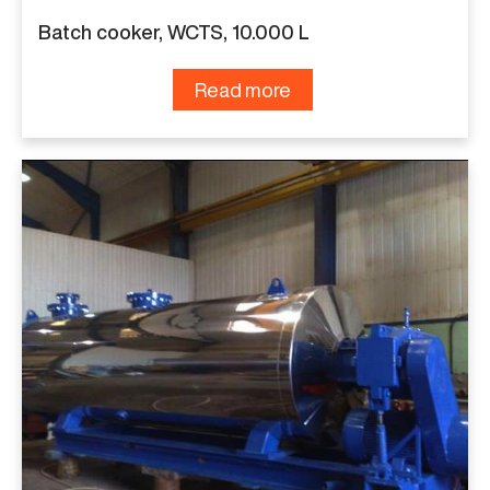
Batch cooker, WCTS, 10.000 L
Read more