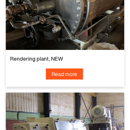
Rendering plant, NEW
Read more