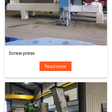
Screw press
Read more