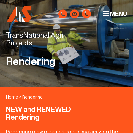
MENU
TransNational Agri
Projects
Rendering
Home
>
Rendering
NEW and RENEWED
Rendering
Rendering plays a crucial role in maximizing the