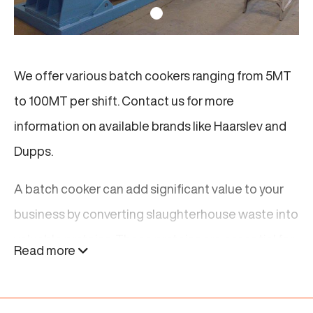
We offer various batch cookers ranging from 5MT
to 100MT per shift. Contact us for more
information on available brands like Haarslev and
Dupps.
A batch cooker can add significant value to your
business by converting slaughterhouse waste into
valuable proteins. These proteins are essential for
Read more
producing high-quality livestock feed. By using a
batch cooker, you not only increase your business’s