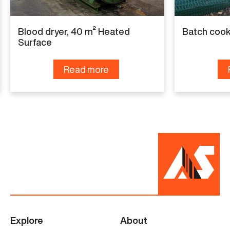
Condition
Renewed
Blood dryer, 40 m² Heated
Batch cook
Surface
Read more
Explore
About