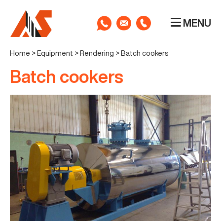
MENU
Home
>
Equipment
>
Rendering
>
Batch cookers
Batch cookers