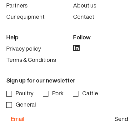
Partners
About us
Our equipment
Contact
Help
Follow
Privacy policy
Terms & Conditions
Sign up for our newsletter
Poultry
Pork
Cattle
General