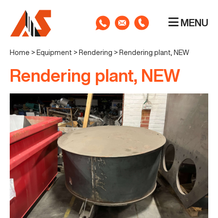
MENU
Home
>
Equipment
>
Rendering
>
Rendering plant, NEW
Rendering plant, NEW