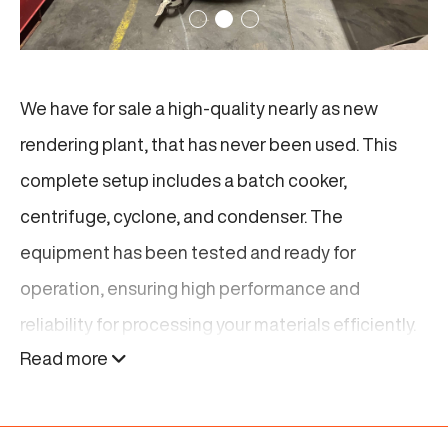
We have for sale a high-quality nearly as new
rendering plant, that has never been used. This
complete setup includes a batch cooker,
centrifuge, cyclone, and condenser. The
equipment has been tested and ready for
operation, ensuring high performance and
reliability for processing your materials efficiently.
Read more
Is this rendering plant not excactly what you are
looking for? Find related products below or
click