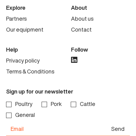
Explore
About
Partners
About us
Our equipment
Contact
Help
Follow
Privacy policy
Terms & Conditions
Sign up for our newsletter
Poultry
Pork
Cattle
General