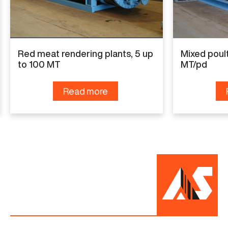
Red meat rendering plants, 5 up
Mixed poult
to 100 MT
MT/pd
Read more