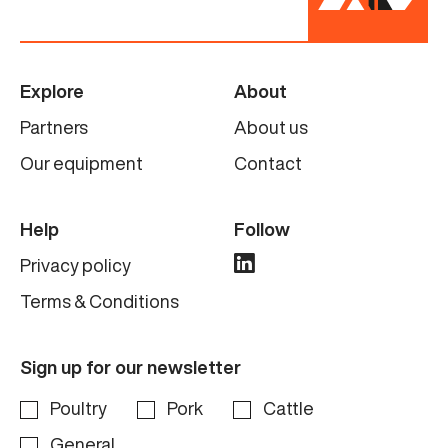
Explore
About
Partners
About us
Our equipment
Contact
Help
Follow
Privacy policy
Terms & Conditions
Sign up for our newsletter
Poultry
Pork
Cattle
General