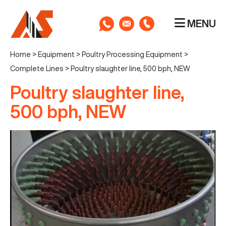
MENU
Home
>
Equipment
>
Poultry Processing Equipment
>
Complete Lines
>
Poultry slaughter line, 500 bph, NEW
Poultry slaughter line,
500 bph, NEW