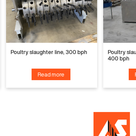
For more details or to discuss your needs, please
contact us.
Specifications
Poultry slaughter line, 300 bph
Poultry slau
Capacity
400 bph
500 bph
Read more
Condition
New