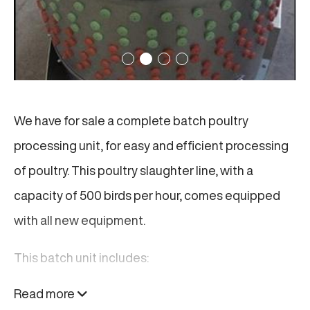
We have for sale a complete batch poultry
processing unit, for easy and efficient processing
of poultry. This poultry slaughter line, with a
capacity of 500 birds per hour, comes equipped
with all new equipment.
This batch unit includes:
Read more
Two (2) Bleeding Units: Stainless steel, each