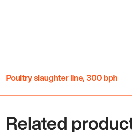
Poultry slaughter line, 300 bph
Related product