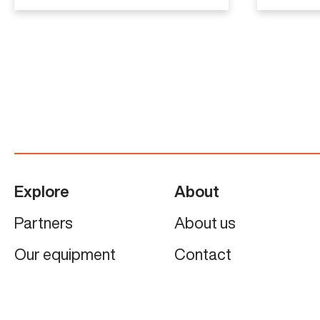
Explore
About
Partners
About us
Our equipment
Contact