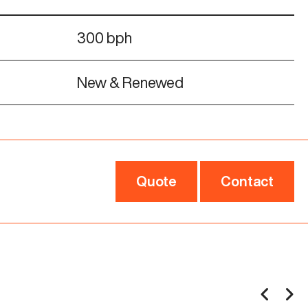
300 bph
New & Renewed
Quote
Contact