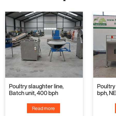
Poultry slaughter line,
Poultry
Batch unit, 400 bph
bph, N
Read more