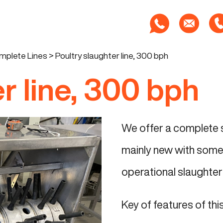
mplete Lines
>
Poultry slaughter line, 300 bph
r line, 300 bph
We offer a complete se
mainly new with some 
operational slaughter 
Key of features of this