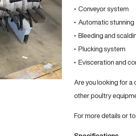
• Conveyor system
• Automatic stunning
• Bleeding and scaldi
• Plucking system
• Evisceration and co
Are you looking for a
other poultry equipm
For more details or t
Specifications