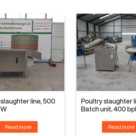
 slaughter line, 500
Poultry slaughter l
EW
Batch unit, 400 bp
Read more
Read more