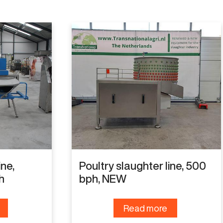
ine,
Poultry slaughter line, 500
h
bph, NEW
Read more