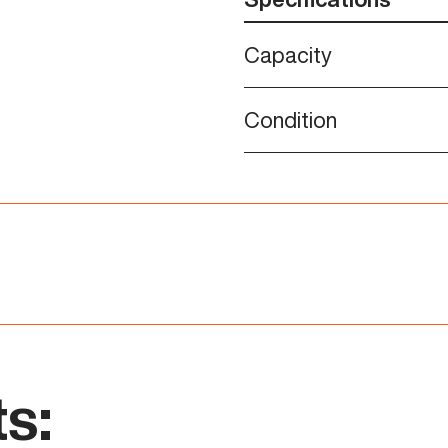
Capacity
Condition
s: