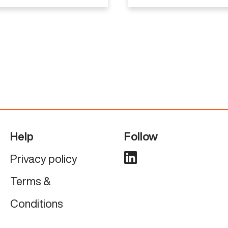
Help
Follow
Privacy policy
Terms &
Conditions