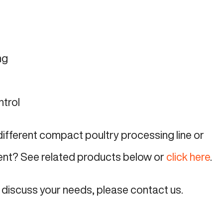
ng
ntrol
 different compact poultry processing line or
ent? See related products below or
click here
.
o discuss your needs, please contact us.