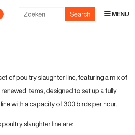
Search
MENU
t of poultry slaughter line, featuring a mix of
renewed items, designed to set up a fully
line with a capacity of 300 birds per hour.
 poultry slaughter line are: