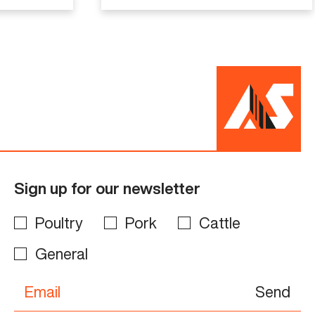
Sign up for our newsletter
Poultry
Pork
Cattle
General