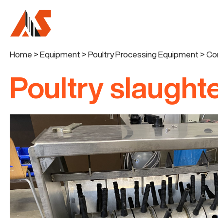
Home
>
Equipment
>
Poultry Processing Equipment
>
Co
Poultry slaughte