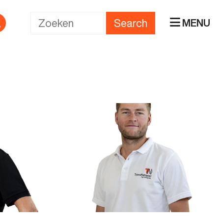
Search
MENU