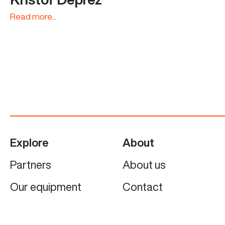
Read more...
Explore
About
Partners
About us
Our equipment
Contact