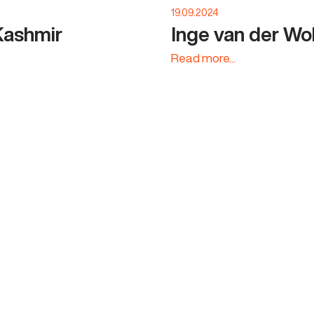
19.09.2024
Kashmir
Inge van der Wo
Read more...