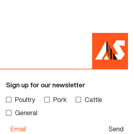
Sign up for our newsletter
Poultry
Pork
Cattle
General