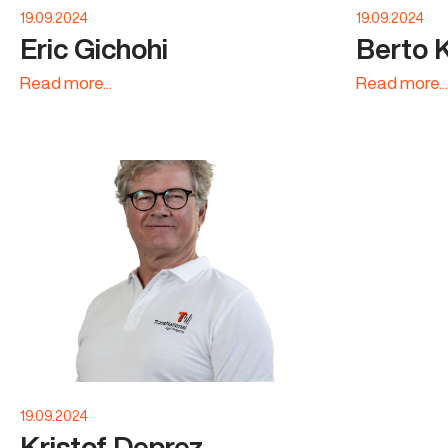
19.09.2024
19.09.2024
Eric Gichohi
Berto 
Read more...
Read more...
19.09.2024
Kristof Deprez