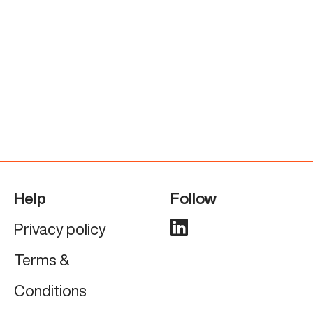
Help
Follow
Privacy policy
Terms &
Conditions