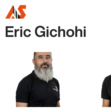
Eric Gichohi