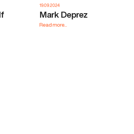
19.09.2024
lf
Mark Deprez
Read more...