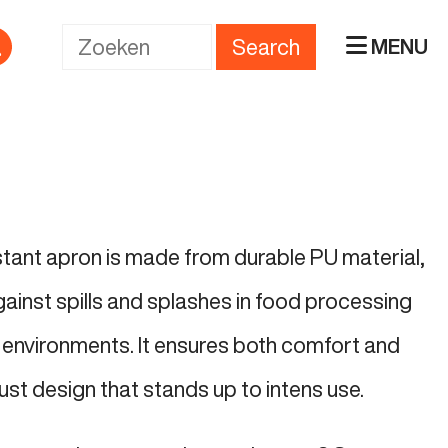
Search
MENU
istant apron is made from durable PU material,
gainst spills and splashes in food processing
environments. It ensures both comfort and
ust design that stands up to intens use.