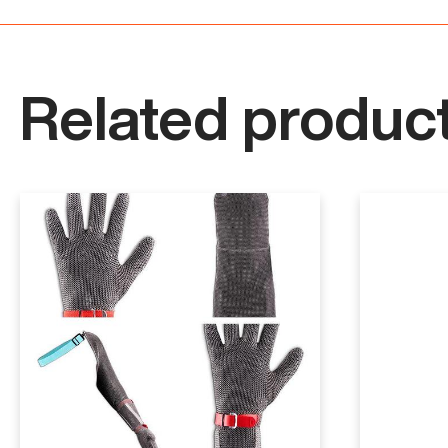
Related product