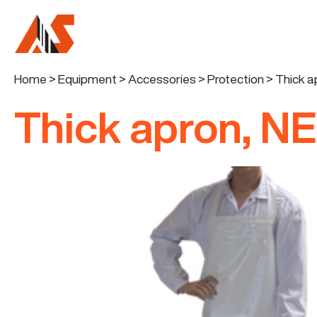
Home
>
Equipment
>
Accessories
>
Protection
>
Thick 
Thick apron, N