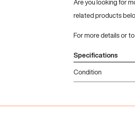
Are you looking for 
related products bel
For more details or t
Specifications
Condition