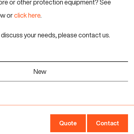
more or other protection equipment? See
ow or
click here
.
o discuss your needs, please contact us.
New
Quote
Contact