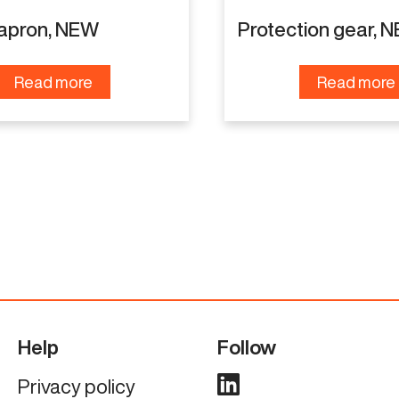
 apron, NEW
Protection gear, 
Read more
Read more
Help
Follow
Privacy policy