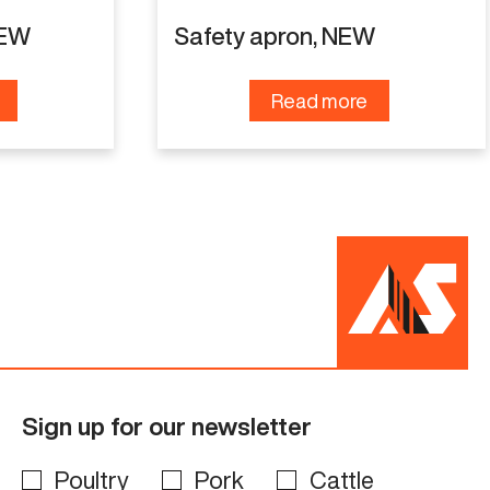
NEW
Safety apron, NEW
Read more
Sign up for our newsletter
Poultry
Pork
Cattle