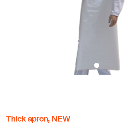
Thick apron, NEW