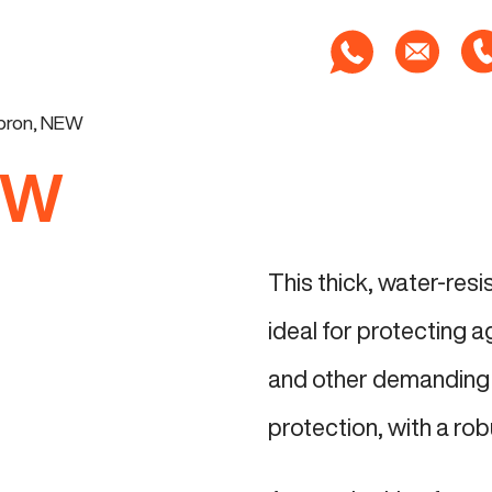
apron, NEW
EW
This thick, water-res
ideal for protecting a
and other demanding 
protection, with a rob