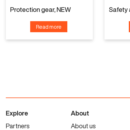
Protection gear, NEW
Safety
Read more
Explore
About
Partners
About us