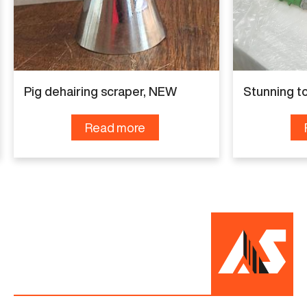
Pig dehairing scraper, NEW
Stunning t
Read more