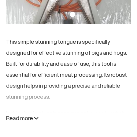
This simple stunning tongue is specifically
designed for effective stunning of pigs and hogs.
Built for durability and ease of use, this tool is
essential for efficient meat processing. Its robust
design helps in providing a precise and reliable
stunning process.
Is this simple stunning tongue not excactly what
Read more
you are looking for? Find related products below or
click here
.