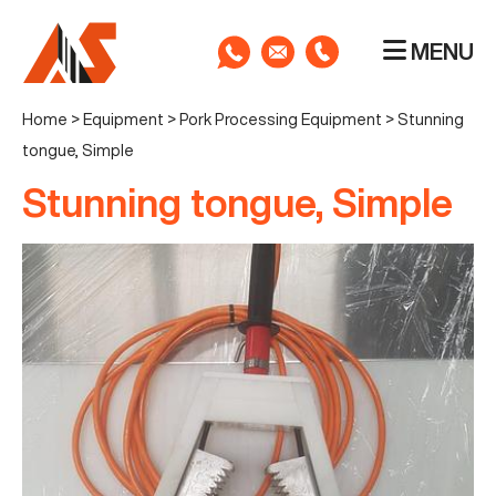
MENU
Home
>
Equipment
>
Pork Processing Equipment
>
Stunning
tongue, Simple
Stunning tongue, Simple