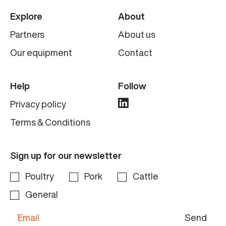
Explore
About
Partners
About us
Our equipment
Contact
Help
Follow
Privacy policy
Terms & Conditions
Sign up for our newsletter
Poultry
Pork
Cattle
General