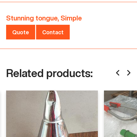
For more details or to discuss your needs, please
Stunning tongue, Simple
contact us.
Quote
Contact
Specifications
Condition
Used
Related products: