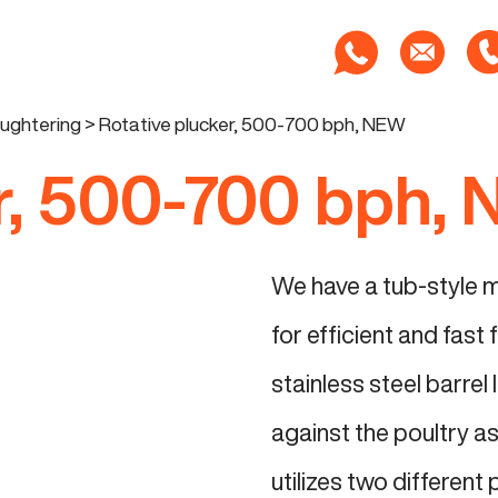
aughtering
>
Rotative plucker, 500-700 bph, NEW
er, 500-700 bph,
We have a tub-style m
for efficient and fast
stainless steel barrel
against the poultry as
utilizes two different 