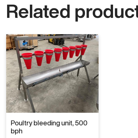
Related product
Poultry bleeding unit, 500
bph