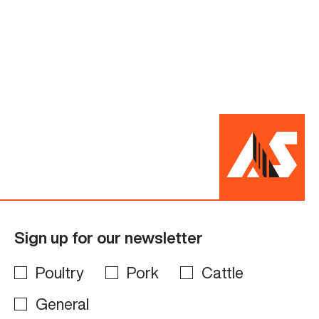
Sign up for our newsletter
Poultry
Pork
Cattle
General