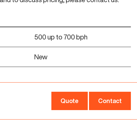
500 up to 700 bph
New
Quote
Contact