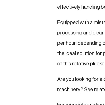
effectively handling b
Equipped with a mist 
processing and cleane
per hour, depending on
the ideal solution for
of this rotative plucke
Are you looking for a 
machinery? See relat
For more information 