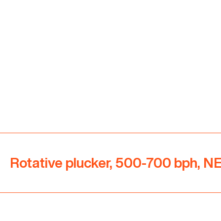
Rotative plucker, 500-700 bph, 