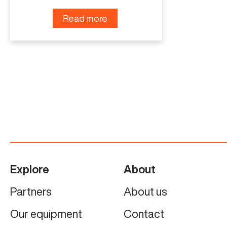
Read more
Explore
About
Partners
About us
Our equipment
Contact