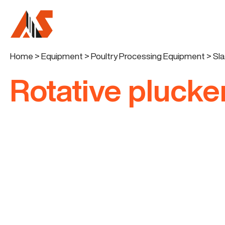
Home
>
Equipment
>
Poultry Processing Equipment
>
Sl
Rotative pluck