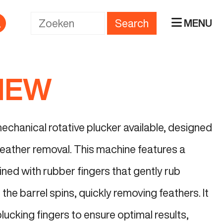
Search
MENU
 NEW
echanical rotative plucker available, designed
 feather removal. This machine features a
 lined with rubber fingers that gently rub
 the barrel spins, quickly removing feathers. It
plucking fingers to ensure optimal results,