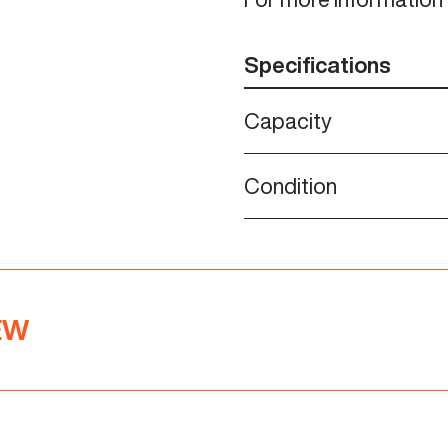
Specifications
Capacity
Condition
NEW