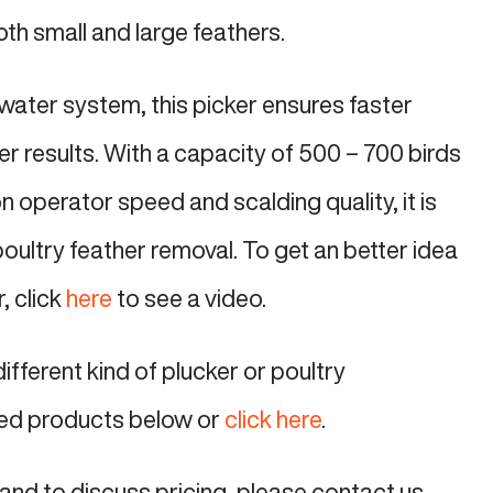
oth small and large feathers.
water system, this picker ensures faster
r results. With a capacity of 500 – 700 birds
 operator speed and scalding quality, it is
 poultry feather removal. To get an better idea
r, click
here
to see a video.
different kind of plucker or poultry
ed products below or
click here
.
and to discuss pricing, please contact us.