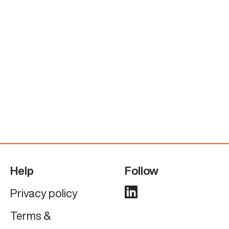
Help
Follow
Privacy policy
Terms &