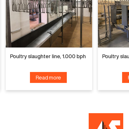
Manufacturer
Linco
Capacity
3.000 bph
Condition
Poultry slaughter line, 1.000 bph
Poultry sla
Renewed
Read more