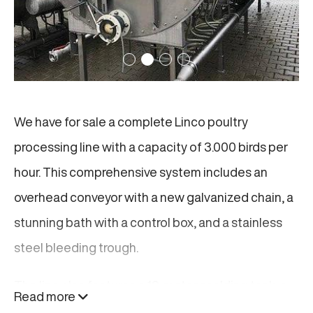
We have for sale a complete Linco poultry
processing line with a capacity of 3.000 birds per
hour. This comprehensive system includes an
overhead conveyor with a new galvanized chain, a
stunning bath with a control box, and a stainless
steel bleeding trough.
The line also features a 12-meter scalding tank, a
Read more
Linco plucker with 22 discs per row, and various