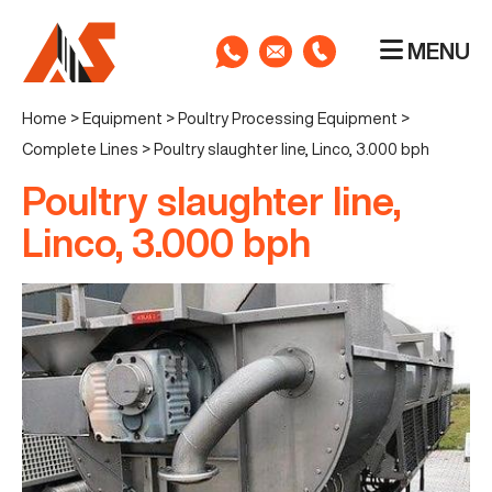
MENU
Home
>
Equipment
>
Poultry Processing Equipment
>
Complete Lines
>
Poultry slaughter line, Linco, 3.000 bph
Poultry slaughter line,
Linco, 3.000 bph