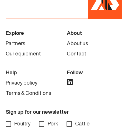
Explore
About
Partners
About us
Our equipment
Contact
Help
Follow
Privacy policy
Terms & Conditions
Sign up for our newsletter
Poultry
Pork
Cattle