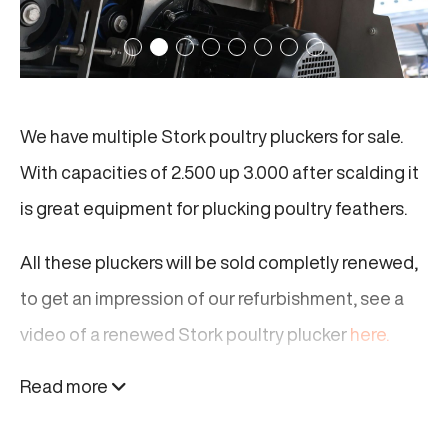
We have multiple Stork poultry pluckers for sale.
With capacities of 2.500 up 3.000 after scalding it
is great equipment for plucking poultry feathers.
All these pluckers will be sold completly renewed,
to get an impression of our refurbishment, see a
video of a renewed Stork poultry plucker
here.
Read more
These renewed Stork pluckers are strong and
reliable. They will make your poultry processing