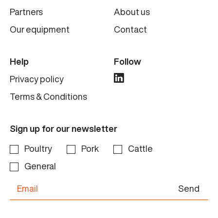
Partners
About us
Our equipment
Contact
Help
Follow
Privacy policy
Terms & Conditions
Sign up for our newsletter
Poultry
Pork
Cattle
General