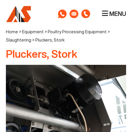
MENU
Home
>
Equipment
>
Poultry Processing Equipment
>
Slaughtering
>
Pluckers, Stork
Pluckers, Stork