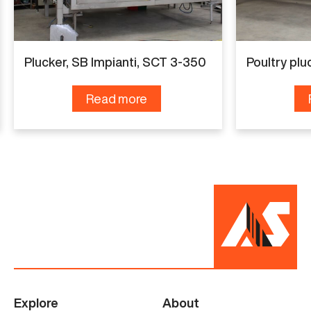
Various
Condition
Plucker, SB Impianti, SCT 3-350
Poultry plu
Renewed
Read more
Explore
About