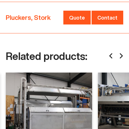
faster and better. Contact us now for more
information.
Pluckers, Stork
Quote
Contact
Are you looking for a different kind of plucker or
poultry machinery? See related products below or
click here
.
Related products:
For more information and to discuss pricing,
please contact us.
Specifications
Manufacturer
Stork
Model