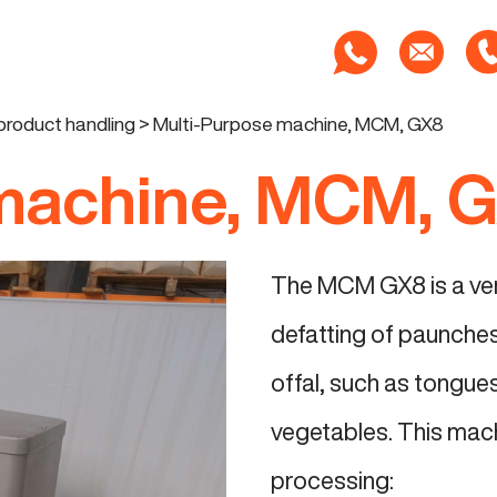
product handling
>
Multi-Purpose machine, MCM, GX8
 machine, MCM, 
The MCM GX8 is a vers
defatting of paunches.
offal, such as tongues,
vegetables. This mach
processing: