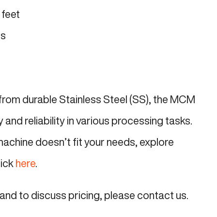
 feet
ds
from durable Stainless Steel (SS), the MCM
and reliability in various processing tasks.
machine doesn’t fit your needs, explore
lick
here
.
and to discuss pricing, please contact us.