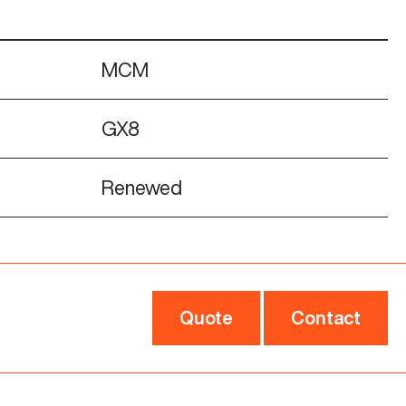
MCM
GX8
Renewed
Quote
Contact