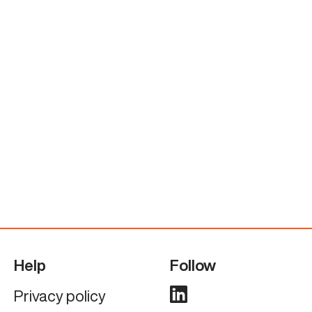
Help
Follow
Privacy policy