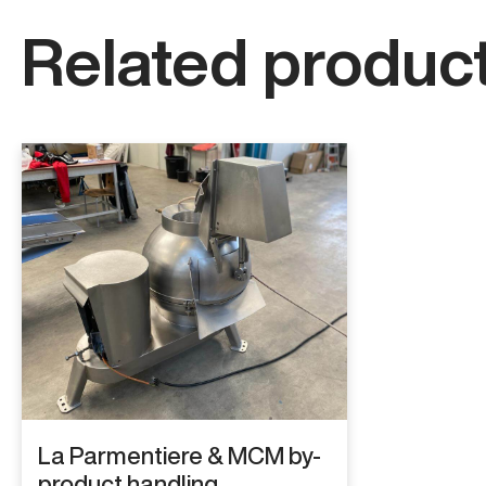
Related product
La Parmentiere & MCM by-
product handling