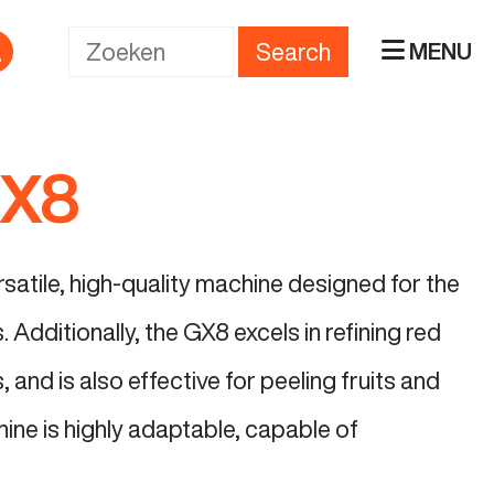
Search
MENU
GX8
atile, high-quality machine designed for the
 Additionally, the GX8 excels in refining red
 and is also effective for peeling fruits and
ine is highly adaptable, capable of