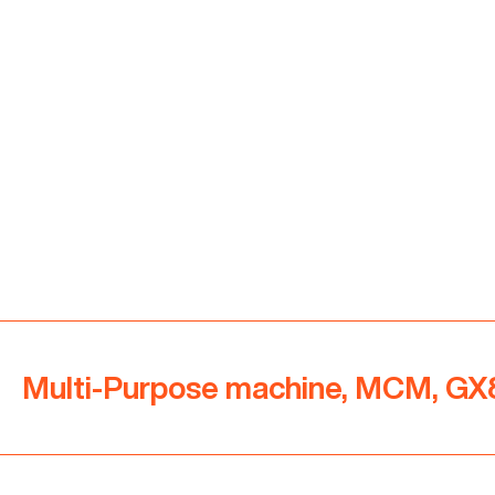
Multi-Purpose machine, MCM, GX