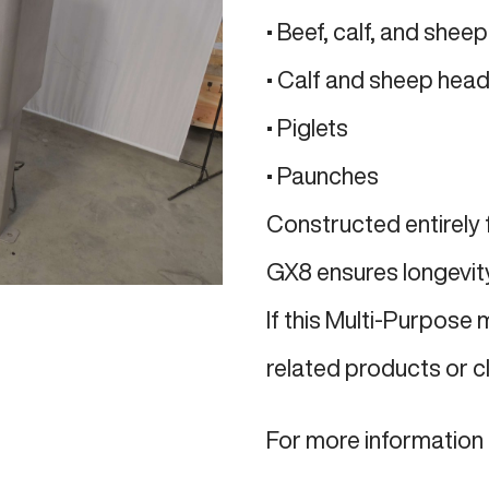
• Beef, calf, and sheep
• Calf and sheep hea
• Piglets
• Paunches
Constructed entirely 
GX8 ensures longevity 
If this Multi-Purpose 
related products or c
For more information 