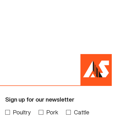
Sign up for our newsletter
Poultry
Pork
Cattle