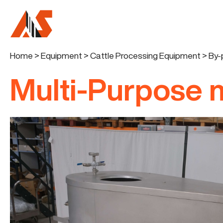
Home
>
Equipment
>
Cattle Processing Equipment
>
By-
Multi-Purpose