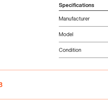
Specifications
Manufacturer
Model
Condition
8