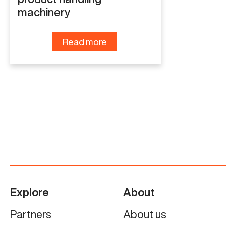
machinery
Read more
Explore
About
Partners
About us