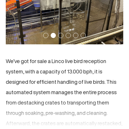
We’ve got for sale a Linco live bird reception
system, with a capacity of 13.000 bph, it is
designed for efficient handling of live birds. This
automated system manages the entire process
from destacking crates to transporting them
through soaking, pre-washing, and cleaning.
Afterward, the crates are automatically restacked,