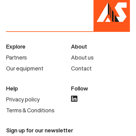
Explore
About
Partners
About us
Our equipment
Contact
Help
Follow
Privacy policy
Terms & Conditions
Sign up for our newsletter