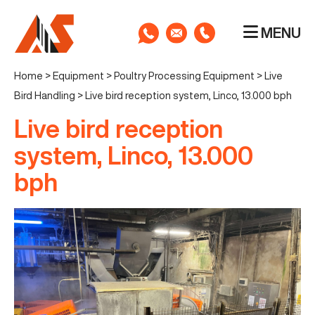
MENU
Home
>
Equipment
>
Poultry Processing Equipment
>
Live
Bird Handling
>
Live bird reception system, Linco, 13.000 bph
Live bird reception
system, Linco, 13.000
bph