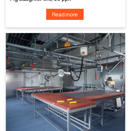
Read more