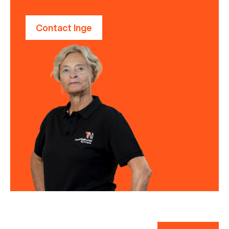
Contact Inge