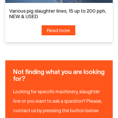
Various pig slaughter lines, 15 up to 200 pph,
NEW & USED
Read more
Not finding what you are looking
for?
Looking for specific machinery, slaughter
line or you want to ask a question? Please,
contact us by pressing the button below.