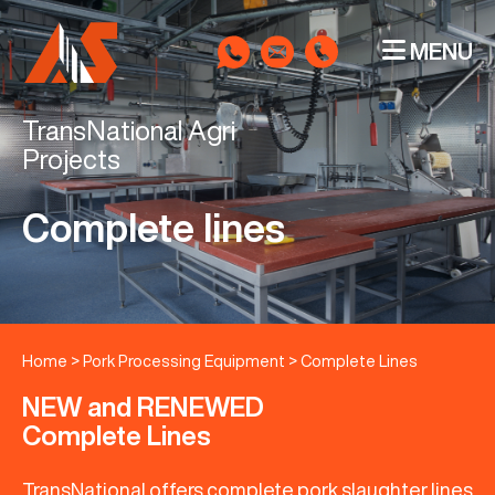
MENU
TransNational Agri
Projects
Complete lines
Home
>
Pork Processing Equipment
>
Complete Lines
NEW and RENEWED
Complete Lines
TransNational offers complete pork slaughter lines