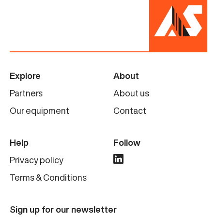
Explore
About
Partners
About us
Our equipment
Contact
Help
Follow
Privacy policy
Terms & Conditions
Sign up for our newsletter