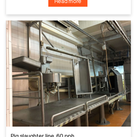
Read more
Pig slaughter line, 60 pph