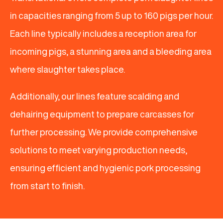
in capacities ranging from 5 up to 160 pigs per hour.
Each line typically includes a reception area for
incoming pigs, a stunning area and a bleeding area
where slaughter takes place.
Additionally, our lines feature scalding and
dehairing equipment to prepare carcasses for
further processing. We provide comprehensive
solutions to meet varying production needs,
ensuring efficient and hygienic pork processing
from start to finish.