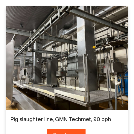
Pig slaughter line, GMN Techmet, 90 pph